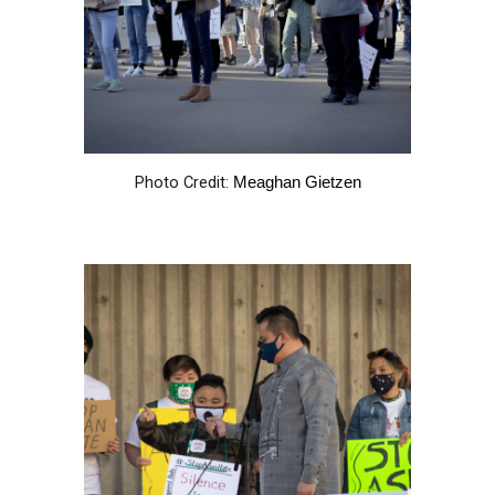
Photo Credit:
Meaghan Gietzen