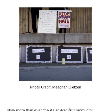
Photo Credit:
Meaghan Gietzen
Now more than ever, the Asian-Pacific community