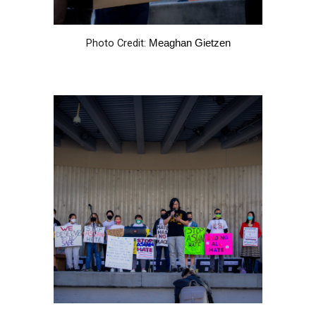
Photo Credit:
Meaghan Gietzen