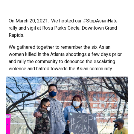
On March 20, 2021. We hosted our #StopAsianHate
rally and vigil at Rosa Parks Circle, Downtown Grand
Rapids.
We gathered together to remember the six Asian
women killed in the Atlanta shootings a few days prior
and rally the community to denounce the escalating
violence and hatred towards the Asian community.