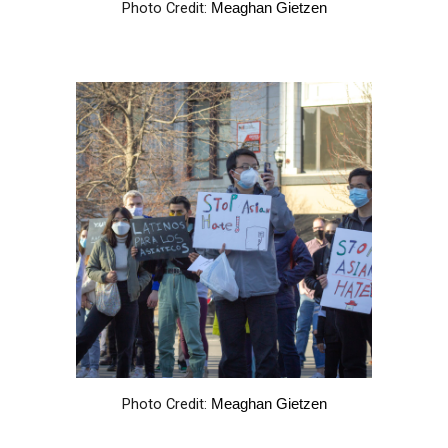
Photo Credit:
Meaghan Gietzen
Photo Credit:
Meaghan Gietzen