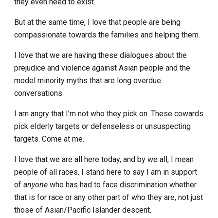
they even need to exist.
But at the same time, I love that people are being
compassionate towards the families and helping them.
I love that we are having these dialogues about the
prejudice and violence against Asian people and the
model minority myths that are long overdue
conversations.
I am angry that I’m not who they pick on. These cowards
pick elderly targets or defenseless or unsuspecting
targets. Come at me.
I love that we are all here today, and by we all, I mean
people of all races. I stand here to say I am in support
of
anyone
who has had to face discrimination whether
that is for race or any other part of who they are, not just
those of Asian/Pacific Islander descent.