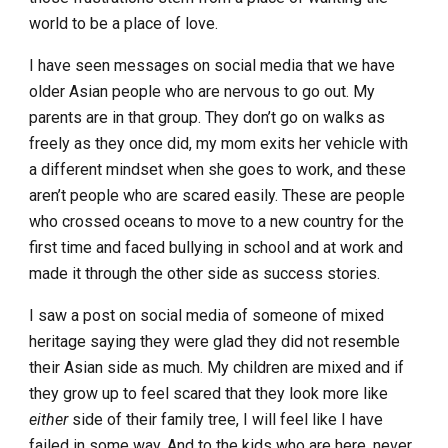
world to be a place of love.
I have seen messages on social media that we have
older Asian people who are nervous to go out. My
parents are in that group. They don’t go on walks as
freely as they once did, my mom exits her vehicle with
a different mindset when she goes to work, and these
aren’t people who are scared easily. These are people
who crossed oceans to move to a new country for the
first time and faced bullying in school and at work and
made it through the other side as success stories.
I saw a post on social media of someone of mixed
heritage saying they were glad they did not resemble
their Asian side as much. My children are mixed and if
they grow up to feel scared that they look more like
either
side of their family tree, I will feel like I have
failed in some way. And to the kids who are here, never