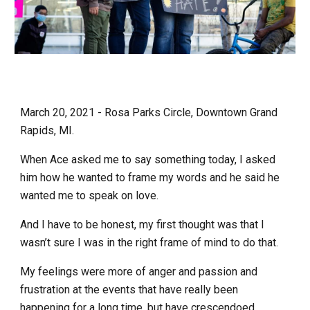
March 20, 2021 - Rosa Parks Circle, Downtown Grand
Rapids, MI.
When Ace asked me to say something today, I asked
him how he wanted to frame my words and he said he
wanted me to speak on love.
And I have to be honest, my first thought was that I
wasn’t sure I was in the right frame of mind to do that.
My feelings were more of anger and passion and
frustration at the events that have really been
happening for a long time, but have crescendoed