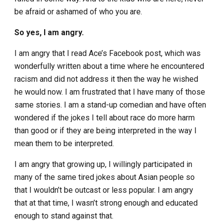
be afraid or ashamed of who you are.
So yes, I am angry.
I am angry that I read Ace’s Facebook post, which was
wonderfully written about a time where he encountered
racism and did not address it then the way he wished
he would now. I am frustrated that I have many of those
same stories. I am a stand-up comedian and have often
wondered if the jokes I tell about race do more harm
than good or if they are being interpreted in the way I
mean them to be interpreted.
I am angry that growing up, I willingly participated in
many of the same tired jokes about Asian people so
that I wouldn’t be outcast or less popular. I am angry
that at that time, I wasn’t strong enough and educated
enough to stand against that.