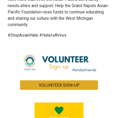
needs allies and support. Help the Grand Rapids Asian-
Pacific Foundation raise funds to continue educating
and sharing our culture with the West Michigan
community.
#StopAsianHate #HateIsAVirus
VOLUNTEER SIGN-UP