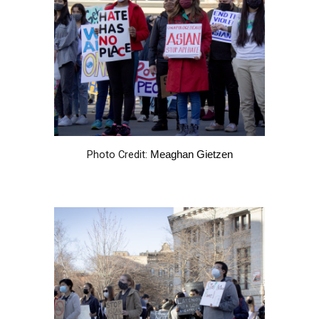
Photo Credit:
Meaghan Gietzen