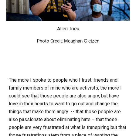
Allen Trieu
Photo Credit:
Meaghan Gietzen
The more I spoke to people who I trust, friends and
family members of mine who are activists, the more I
could see that those people are also angry, but have
love in their hearts to want to go out and change the
things that make them angry -- that those people are
also passionate about eliminating hate – that those
people are very frustrated at what is transpiring but that
those frustrations stem from a place of wanting the