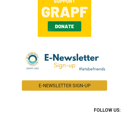
E-NEWSLETTER SIGN-UP
FOLLOW US: