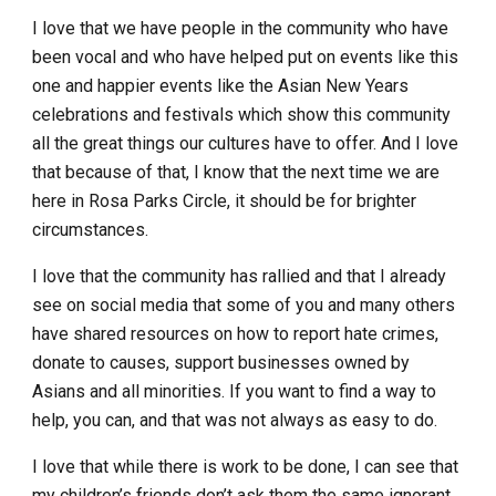
I love that we have people in the community who have
been vocal and who have helped put on events like this
one and happier events like the Asian New Years
celebrations and festivals which show this community
all the great things our cultures have to offer. And I love
that because of that, I know that the next time we are
here in Rosa Parks Circle, it should be for brighter
circumstances.
I love that the community has rallied and that I already
see on social media that some of you and many others
have shared resources on how to report hate crimes,
donate to causes, support businesses owned by
Asians and all minorities. If you want to find a way to
help, you can, and that was not always as easy to do.
I love that while there is work to be done, I can see that
my children’s friends don’t ask them the same ignorant