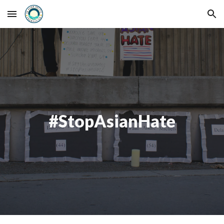
Skip to main content
Skip to navigation
#StopAsianHate