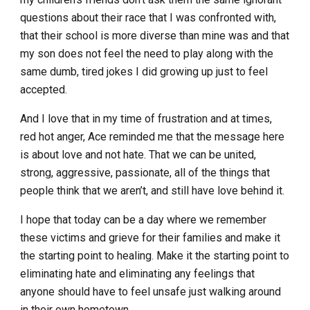
questions about their race that I was confronted with,
that their school is more diverse than mine was and that
my son does not feel the need to play along with the
same dumb, tired jokes I did growing up just to feel
accepted.
And I love that in my time of frustration and at times,
red hot anger, Ace reminded me that the message here
is about love and not hate. That we can be united,
strong, aggressive, passionate, all of the things that
people think that we aren’t, and still have love behind it.
I hope that today can be a day where we remember
these victims and grieve for their families and make it
the starting point to healing. Make it the starting point to
eliminating hate and eliminating any feelings that
anyone should have to feel unsafe just walking around
in their own hometown.