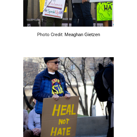
Photo Credit:
Meaghan Gietzen