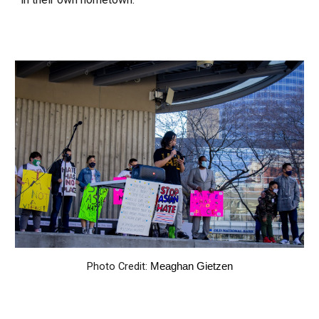
Photo Credit:
Meaghan Gietzen