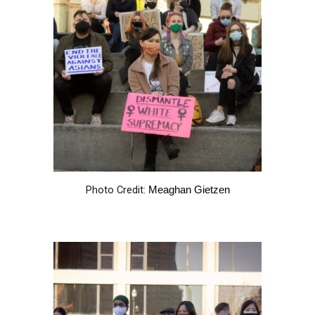
Photo Credit:
Meaghan Gietzen