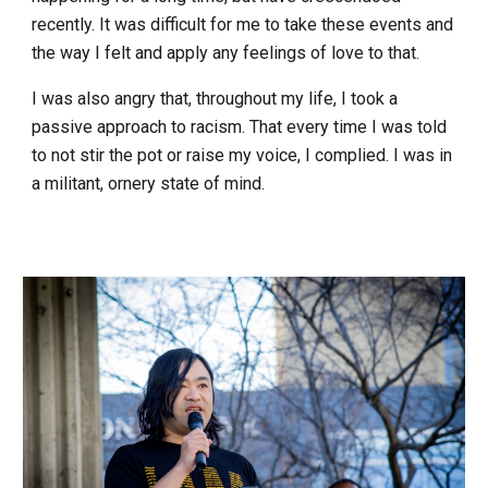
recently. It was difficult for me to take these events and
the way I felt and apply any feelings of love to that.
I was also angry that, throughout my life, I took a
passive approach to racism. That every time I was told
to not stir the pot or raise my voice, I complied. I was in
a militant, ornery state of mind.