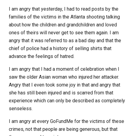
I am angry that yesterday, I had to read posts by the
families of the victims in the Atlanta shooting talking
about how the children and grandchildren and loved
ones of theirs will never get to see them again. I am
angry that it was referred to as a bad day and that the
chief of police had a history of selling shirts that
advance the feelings of hatred.
I am angry that I had a moment of celebration when I
saw the older Asian woman who injured her attacker.
Angry that I even took some joy in that and angry that
she has still been injured and is scarred from that
experience which can only be described as completely
senseless.
I am angry at every GoFundMe for the victims of these
crimes, not that people are being generous, but that