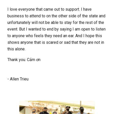
I
love everyone that came out to support. I have
business to attend to on the other side of the state and
unfortunately will not be able to stay for the rest of the
event. But I wanted to end by saying I am open to listen
to anyone who feels they need an ear. And I hope this
shows anyone that is scared or sad that they are not in
this alone.
Thank you. Cảm ơn
- Allen Trieu