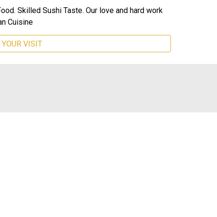
Food. Skilled Sushi Taste. Our love and hard work
n Cuisine
 YOUR VISIT