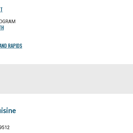
ET
ROGRAM
TH
AND RAPIDS
isine
49512