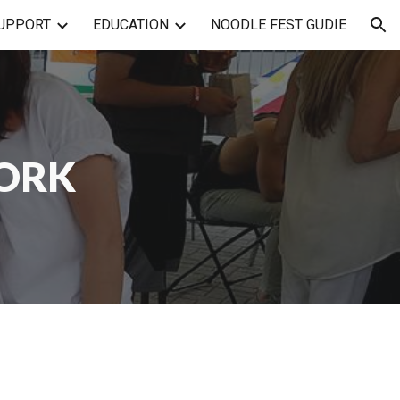
UPPORT
EDUCATION
NOODLE FEST GUDIE
ion
WORK