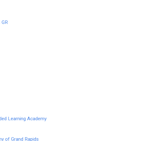
n GR
nded Learning Academy
y of Grand Rapids