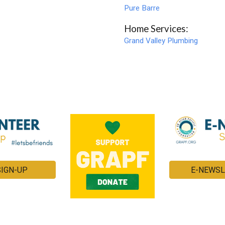
Pure Barre
Home Services:
Grand Valley Plumbing
SIGN-UP
E-NEWSL