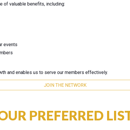
of valuable benefits, including:
ur events
embers
wth and enables us to serve our members effectively.
JOIN THE NETWORK
OUR PREFERRED LIS