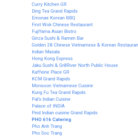
Curry Kitchen GR
Ding Tea Grand Rapids
Emonae Korean BBQ
First Wok Chinese Restaurant
FujiYama Asian Bistro
Ginza Sushi & Ramen Bar
Golden 28 Chinese Vietnamese & Korean Restauran
Indian Masala
Hong Kong Express
Jaku Sushi & Grill
River North Public House
Kaffeine Place GR
KCM Grand Rapids
Monsoon Vietnamese Cuisine
Kung Fu Tea Grand Rapids
Pal's Indian Cuisine
Palace of INDIA
Pind Indian cuisine Grand Rapids
PHO 616
Catering
Pho Anh Trang
Pho Soc Trang