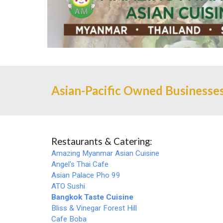
Asian-Pacific Owned Businesses
Restaurants & Catering:
Amazing Myanmar Asian Cuisine
Angel's Thai Cafe
Asian Palace Pho 99
ATO Sushi
Bangkok Taste Cuisine
Bliss & Vinegar Forest Hill
Cafe Boba