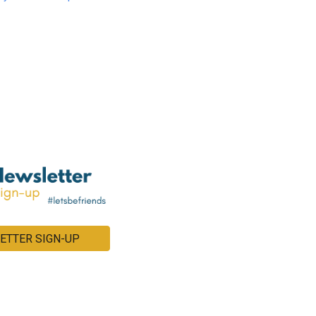
ETTER SIGN-UP