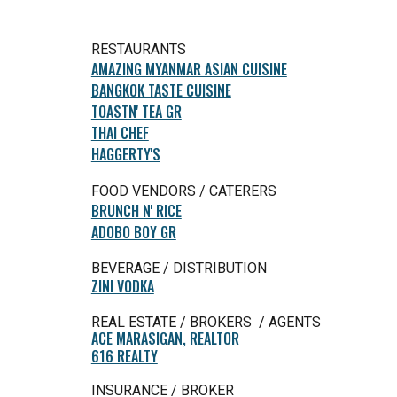
RESTAURANTS
AMAZING MYANMAR ASIAN CUISINE
BANGKOK TASTE CUISINE
TOASTN' TEA GR
THAI CHEF
HAGGERTY'S
FOOD VENDORS / CATERERS
BRUNCH N' RICE
ADOBO BOY GR
BEVERAGE / DISTRIBUTION
ZINI VODKA
REAL ESTATE / BROKERS / AGENTS
ACE MARASIGAN, REALTOR
616 REALTY
INSURANCE / BROKER