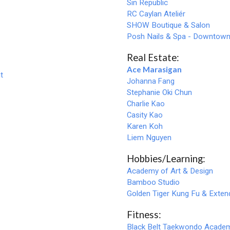
Sin Republic
RC Caylan Ateliér
SHOW Boutique & Salon
Posh Nails & Spa - Downtow
Real Estate:
Ace Marasigan
t
Johanna Fang
Stephanie Oki Chun
Charlie Kao
Casity Kao
Karen Koh
Liem Nguyen
Hobbies/Learning:
Academy of Art & Design
Bamboo Studio
Golden Tiger Kung Fu & Exte
Fitness:
Black
B
elt Taekwondo Academ