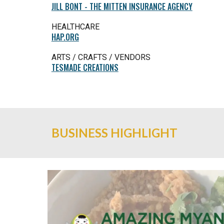
JILL BONT - THE MITTEN INSURANCE AGENCY
HEALTHCARE
HAP.ORG
ARTS / CRAFTS / VENDORS
TESMADE CREATIONS
BUSINESS HIGHLIGHT