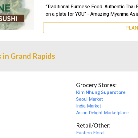
"Traditional Burmese Food. Authentic Thai 
on a plate for YOU"
-
Amazing Myanma Asia
PLAN
 in Grand Rapids
Grocery Stores:
Kim Nhung Superstore
Seoul Market
India Market
Asian Delight Marketplace
Retail/Other:
Eastern Floral