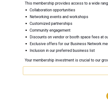
This membership provides access to a wide range 
Collaboration opportunities
Networking events and workshops
Customized partnerships
Community engagement
Discounts on vendor or booth space fees at o
Exclusive offers for our Business Network m
Inclusion in our preferred business list
Your membership investment is crucial to our gro