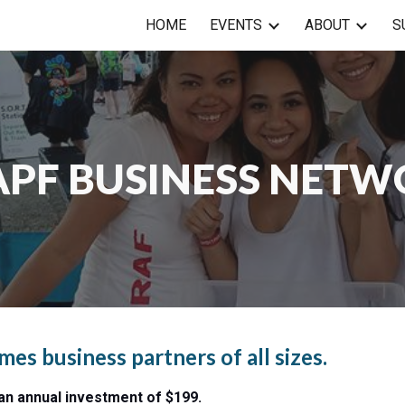
HOME
EVENTS
ABOUT
S
ip to main content
Skip to navigat
PF BUSINESS NET
s business partners of all sizes.
n annual investment of $199.