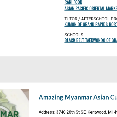
RANI FOOD
ASIAN PACIFIC ORIENTAL MARK
TUTOR / AFTERSCHOOL P
KUMON OF GRAND RAPIDS NOR
SCHOOLS
BLACK BELT TAEKWONDO OF GR
Amazing Myanmar Asian Cu
Address
: 3740 28th St SE, Kentwood, MI 