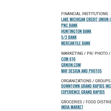
FINANCIAL INSTITUTIONS
LAKE MICHIGAN CREDIT UNION 
PNC BANK
HUNTINGTON BANK
5/3 BANK
MERCANTILE BANK
MARKETING / PR/ PHOTO /
COM 616
GRNOW.COM
MAY DESIGN AND PHOTOS
ORGANIZATIONS / GROUPS
DOWNTOWN GRAND RAPIDS INC
EXPERIENCE GRAND RAPIDS
GROCERIES / FOOD DISTRI
INDIA MARKET