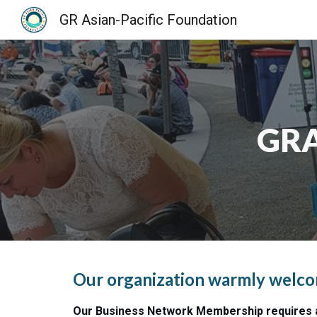
GR Asian-Pacific Foundation
Sk
GRA
Our organization warmly welcome
Our Business Network Membership requires a