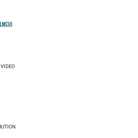
(LMCU)
 VIDEO
BUTION