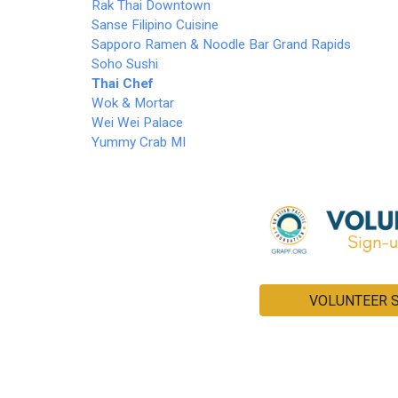
Rak Thai Downtown
Sanse Filipino Cuisine
Sapporo Ramen & Noodle Bar Grand Rapids
Soho Sushi
Thai Chef
Wok & Mortar
Wei Wei Palace
Yummy Crab MI
VOLUNTEER 