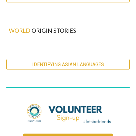
WORLD
ORIGIN STORIES
IDENTIFYING ASIAN LANGUAGES