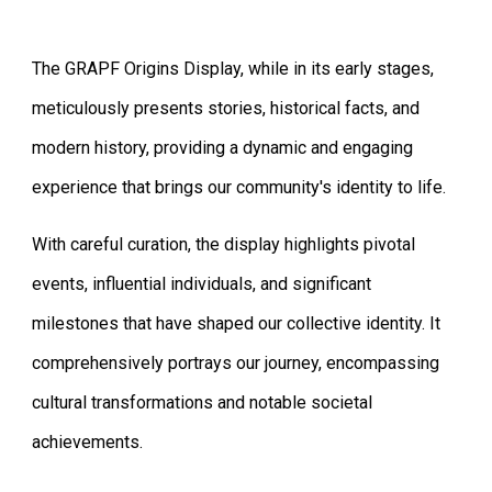
The GRAPF Origins Display, while in its early stages,
meticulously presents stories, historical facts, and
modern history, providing a dynamic and engaging
experience that brings our community's identity to life.
With careful curation, the display highlights pivotal
events, influential individuals, and significant
milestones that have shaped our collective identity. It
comprehensively portrays our journey, encompassing
cultural transformations and notable societal
achievements.