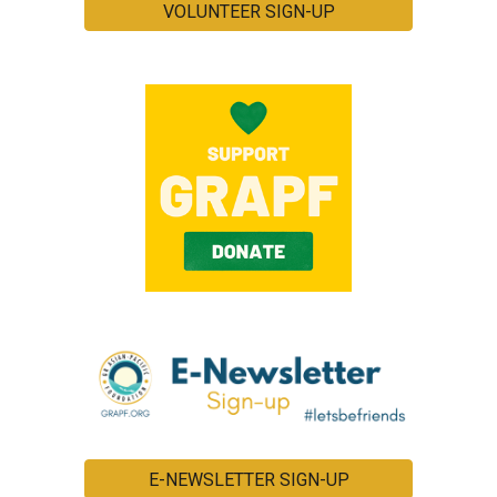
VOLUNTEER SIGN-UP
E-NEWSLETTER SIGN-UP