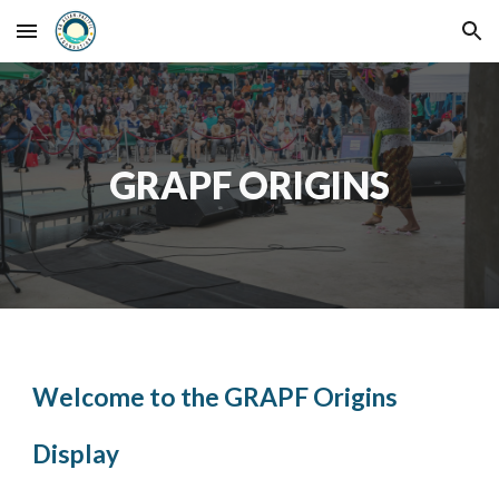
Skip to main content
Skip to navigation
GRAPF ORIGINS
Welcome to the GRAPF Origins
Display