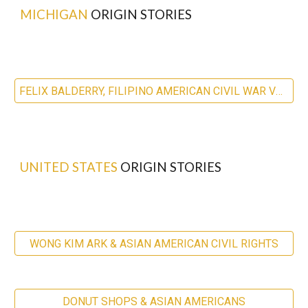
MICHIGAN
ORIGIN STORIES
FELIX BALDERRY, FILIPINO AMERICAN CIVIL WAR VETERAN
UNITED STATES
ORIGIN STORIES
WONG KIM ARK & ASIAN AMERICAN CIVIL RIGHTS
DONUT SHOPS & ASIAN AMERICANS