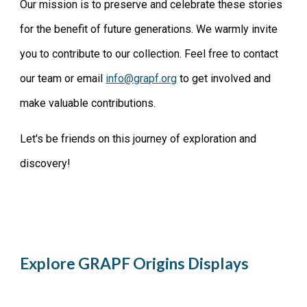
Our mission is to preserve and celebrate these stories
for the benefit of future generations. We warmly invite
you to contribute to our collection. Feel free to contact
our team or email
info@grapf.org
to get involved and
make valuable contributions.
Let's be friends on this journey of exploration and
discovery!
Explore
GRAPF Origins Displays