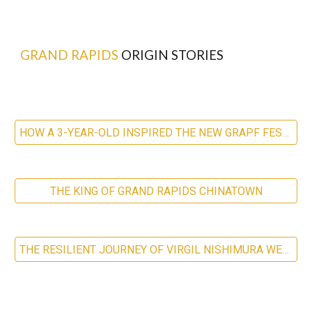
GRAND RAPIDS
ORIGIN STORIES
HOW A 3-YEAR-OLD INSPIRED THE NEW GRAPF FESTIVAL
THE KING OF GRAND RAPIDS CHINATOWN
THE RESILIENT JOURNEY OF VIRGIL NISHIMURA WESTDALE