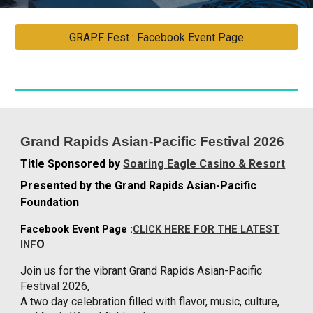
GRAPF Fest : Facebook Event Page
Grand Rapids Asian-Pacific Festival 2026
Title Sponsored by
Soaring Eagle Casino & Resort
Presented by the Grand Rapids Asian-Pacific
Foundation
Facebook Event Page :
CLICK HERE FOR THE LATEST
O
INF
Join us for the vibrant Grand Rapids Asian-Pacific
Festival 2026,
A two day celebration filled with flavor, music, culture,