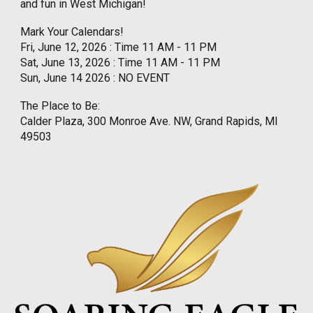
and fun in West Michigan!
Mark Your Calendars!
Fri, June 12, 2026 : Time 11 AM - 11 PM
Sat, June 13, 2026 : Time 11 AM - 11 PM
Sun, June 14 2026 : NO EVENT
The Place to Be:
Calder Plaza, 300 Monroe Ave. NW, Grand Rapids, MI
49503