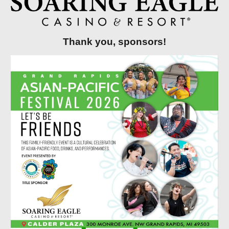
Thank you, sponsors!