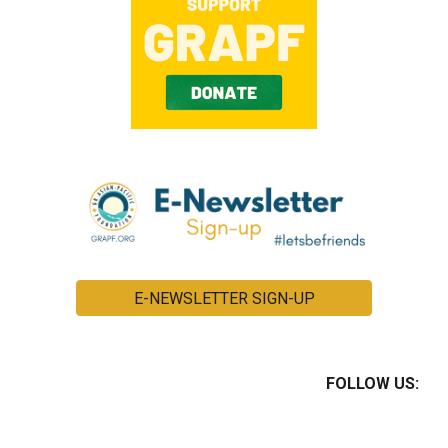
E-NEWSLETTER SIGN-UP
FOLLOW US: