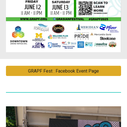
GRAPF Fest : Facebook Event Page