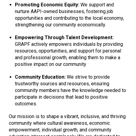
Promoting Economic Equity:
We support and
nurture AAPI-owned businesses, fostering job
opportunities and contributing to the local economy,
strengthening our community economically.
Empowering Through Talent Development:
GRAPF actively empowers individuals by providing
resources, opportunities, and support for personal
and professional growth, enabling them to make a
positive impact on our community.
Community Education:
We strive to provide
trustworthy sources and resources, ensuring
community members have the knowledge needed to
participate in decisions that lead to positive
outcomes.
Our mission is to shape a vibrant, inclusive, and thriving
community where cultural awareness, economic
empowerment, individual growth, and community