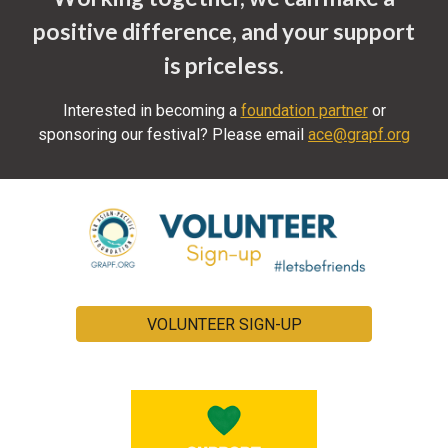
positive difference, and your support
is priceless.
Interested in becoming a
foundation partner
or
sponsoring our festival?
Please email
ace@grapf.org
VOLUNTEER SIGN-UP