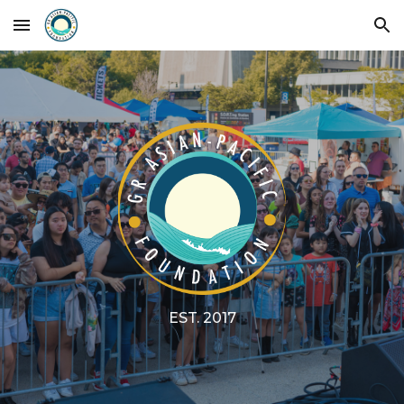
Skip to main content
Skip to navigation
EST. 2017