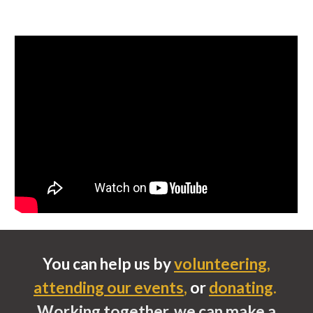
You can help us by
volunteering
,
attending our events
,
or
donating
.
Working together, we can make a