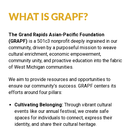
WHAT IS GRAPF?
The
Grand Rapids Asian-Pacific Foundatio
n
(GRAPF)
is a 501c3 nonprofit deeply ingrained in our
community, driven by a purposeful mission to weave
cultural enrichment, economic empowerment,
community unity, and proactive education into the fabric
of West Michigan communities.
We aim to provide resources and opportunities to
ensure our community's success. GRAPF centers its
efforts around four pillars:
Cultivating Belonging:
Through vibrant cultural
events like our annual festival, we create safe
spaces for individuals to connect, express their
identity, and share their cultural heritage.