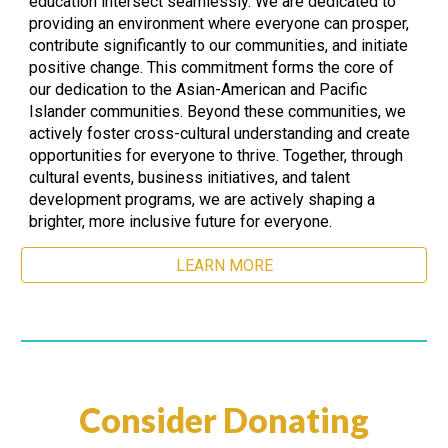
education intersect seamlessly. We are dedicated to
providing an environment where everyone can prosper,
contribute significantly to our communities, and initiate
positive change. This commitment forms the core of
our dedication to the Asian-American and Pacific
Islander communities. Beyond these communities, we
actively foster cross-cultural understanding and create
opportunities for everyone to thrive. Together, through
cultural events, business initiatives, and talent
development programs, we are actively shaping a
brighter, more inclusive future for everyone.
LEARN MORE
Consider Donating